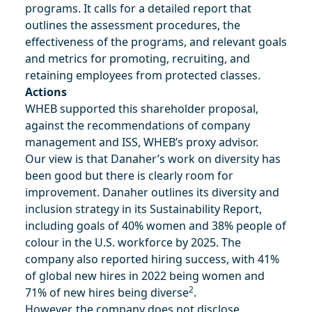
programs. It calls for a detailed report that
outlines the assessment procedures, the
effectiveness of the programs, and relevant goals
and metrics for promoting, recruiting, and
retaining employees from protected classes​.
Actions
WHEB supported this shareholder proposal,
against the recommendations of company
management and ISS, WHEB’s proxy advisor.
Our view is that Danaher’s work on diversity has
been good but there is clearly room for
improvement. Danaher outlines its diversity and
inclusion strategy in its Sustainability Report,
including goals of 40% women and 38% people of
colour in the U.S. workforce by 2025. The
company also reported hiring success, with 41%
of global new hires in 2022 being women and
2
71% of new hires being diverse
.
However, the company does not disclose