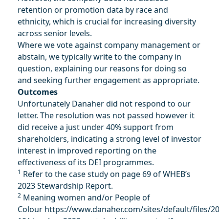
retention or promotion data by race and
ethnicity, which is crucial for increasing diversity
across senior levels.
Where we vote against company management or
abstain, we typically write to the company in
question, explaining our reasons for doing so
and seeking further engagement as appropriate.
Outcomes
Unfortunately Danaher did not respond to our
letter. The resolution was not passed however it
did receive a just under 40% support from
shareholders, indicating a strong level of investor
interest in improved reporting on the
effectiveness of its DEI programmes.
1
Refer to the case study on page 69 of WHEB’s
2023 Stewardship Report.
2
Meaning women and/or People of
Colour
https://www.danaher.com/sites/default/files/2