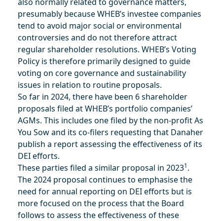
also normally related to governance matters,
presumably because WHEB’s investee companies
tend to avoid major social or environmental
controversies and do not therefore attract
regular shareholder resolutions. WHEB’s Voting
Policy is therefore primarily designed to guide
voting on core governance and sustainability
issues in relation to routine proposals.
So far in 2024, there have been 6 shareholder
proposals filed at WHEB’s portfolio companies’
AGMs. This includes one filed by the non-profit As
You Sow and its co-filers requesting that Danaher
publish a report assessing the effectiveness of its
DEI efforts.
1
These parties filed a similar proposal in 2023
.
The 2024 proposal continues to emphasise the
need for annual reporting on DEI efforts but is
more focused on the process that the Board
follows to assess the effectiveness of these