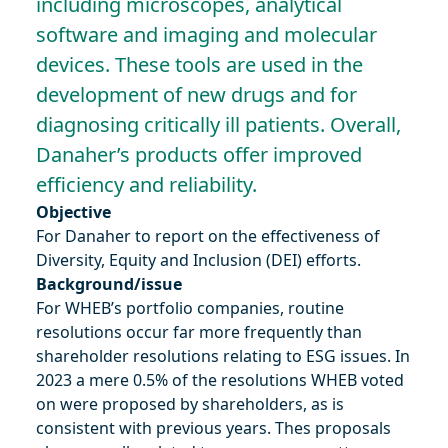
including microscopes, analytical
software and imaging and molecular
devices. These tools are used in the
development of new drugs and for
diagnosing critically ill patients. Overall,
Danaher’s products offer improved
efficiency and reliability.
Objective
For Danaher to report on the effectiveness of
Diversity, Equity and Inclusion (DEI) efforts.
Background/issue
For WHEB’s portfolio companies, routine
resolutions occur far more frequently than
shareholder resolutions relating to ESG issues. In
2023 a mere 0.5% of the resolutions WHEB voted
on were proposed by shareholders, as is
consistent with previous years. Thes proposals