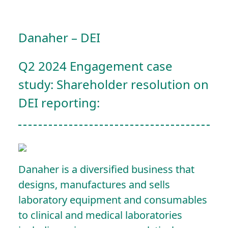
Danaher – DEI
Q2 2024 Engagement case
study: Shareholder resolution on
DEI reporting:
Danaher is a diversified business that
designs, manufactures and sells
laboratory equipment and consumables
to clinical and medical laboratories