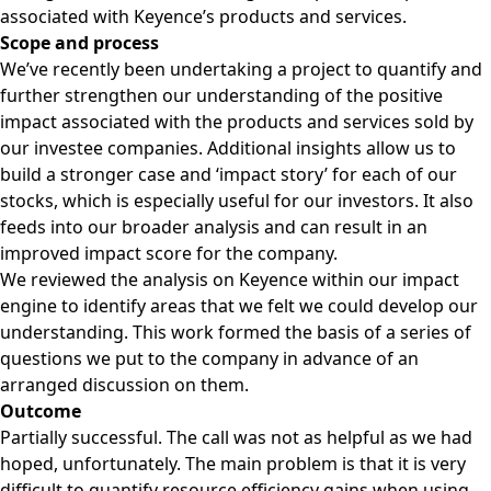
associated with Keyence’s products and services.
Scope and process
We’ve recently been undertaking a project to quantify and
further strengthen our understanding of the positive
impact associated with the products and services sold by
our investee companies. Additional insights allow us to
build a stronger case and ‘impact story’ for each of our
stocks, which is especially useful for our investors. It also
feeds into our broader analysis and can result in an
improved impact score for the company.
We reviewed the analysis on Keyence within our impact
engine to identify areas that we felt we could develop our
understanding. This work formed the basis of a series of
questions we put to the company in advance of an
arranged discussion on them.
Outcome
Partially successful. The call was not as helpful as we had
hoped, unfortunately. The main problem is that it is very
difficult to quantify resource efficiency gains when using