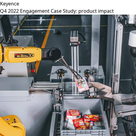
Keyence
Q4 2022 Engagement Case Study: product impact