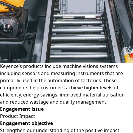
Keyence’s products include machine visions systems
including sensors and measuring instruments that are
primarily used in the automation of factories. These
components help customers achieve higher levels of
efficiency, energy-savings, improved material utilisation
and reduced wastage and quality management.
Engagement issue
Product Impact
Engagement objective
Strengthen our understanding of the positive impact