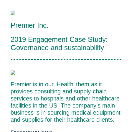
Premier Inc.
2019 Engagement Case Study:
Governance and sustainability
Premier is in our ‘Health’ them as it
provides consulting and supply-chain
services to hospitals and other healthcare
facilities in the US. The company’s main
business is in sourcing medical equipment
and supplies for their healthcare clients.