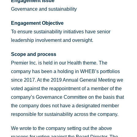
Engagement issue
Governance and sustainability
Engagement Objective
To ensure sustainability initiatives have senior
leadership involvement and oversight.
Scope and process
Premier Inc. is held in our Health theme. The
company has been a holding in WHEB’s portfolios
since 2017. At the 2019 Annual General Meeting we
voted against the reappointment of a member of the
company’s Governance Committee on the basis that
the company does not have a designated member
responsible for sustainability across the company.
We wrote to the company setting out the above
reasons for voting against the Board Director. The